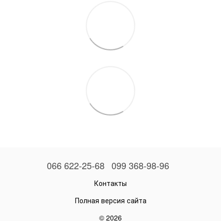
066 622-25-68
099 368-98-96
Контакты
Полная версия сайта
© 2026