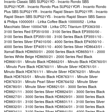
Incanto Classic SBS SUP021YO - Incanto Rondo SBS
SUP021YOR - Incanto Rondo Plus SUP021YOR - Incanto Rondo
Plus SBS SUP021YR - Incanto Rapid Steam SUP021YR - Incanto
Rapid Steam SBS SUP021YS - Incanto Rapid Steam SBS Saeco
& Philips 10000051 - Lirika Coffee Black 10000052 - Lirika
Macchiato Silver 10004768 - Lirika OTC Titanium EP3363/00 -
3100 Series Red EP3510/00 - 3100 Series Black EP3550/00 -
3100 Series Black EP3551/00 - 3100 Series Black EP3551/10 -
3100 Series Silver EP4010/00 - 4000 Series Black EP4050/10 -
4000 Series Silver EP4051/10 - 4000 Series Silver HD8643/01 -
Xsmall Black HD8650/01 - 2000 Series Black HD8650/11 - 2000
Series White Beige HD8650/21 - 2000 Series Red Black
HD8661/01 - Minuto Black HD8662/01 - Minuto Black HD8760/01
- Minuto Pure Black HD8760/11 - Minute Silver HD8761/01 -
Minuto Black HD8761/11 - Minute Silver HD8762/01 - Minuto
Black HD8763/01 - Minuto Black HD8763/11 - Minute Silver
HD8763/31 - Minuto Pearl Silver HD8764/02 - Minute Silver
HD8780/01 - Minute Silver HD8821/01 - 3000 Series Black
HD8821/11 - 3000 Series Silver HD8824/01 - 3000 Series Black
HD8827/01 - 3000 Series Black HD8829/01 - 3000 Series Black
HD8831/01 - 3100 Series Black HD8831/11 - 3100 Series Silver
HD8832/01 - 3100 Series Black HD8834/01 - 3100 Series Black
HD8834/11 - 3100 Series Silver HD8841/01 - 4000 Series Black