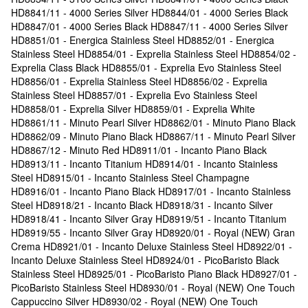
HD8841/11 - 4000 Series Silver HD8844/01 - 4000 Series Black
HD8847/01 - 4000 Series Black HD8847/11 - 4000 Series Silver
HD8851/01 - Energica Stainless Steel HD8852/01 - Energica
Stainless Steel HD8854/01 - Exprelia Stainless Steel HD8854/02 -
Exprelia Class Black HD8855/01 - Exprelia Evo Stainless Steel
HD8856/01 - Exprelia Stainless Steel HD8856/02 - Exprelia
Stainless Steel HD8857/01 - Exprelia Evo Stainless Steel
HD8858/01 - Exprelia Silver HD8859/01 - Exprelia White
HD8861/11 - Minuto Pearl Silver HD8862/01 - Minuto Piano Black
HD8862/09 - Minuto Piano Black HD8867/11 - Minuto Pearl Silver
HD8867/12 - Minuto Red HD8911/01 - Incanto Piano Black
HD8913/11 - Incanto Titanium HD8914/01 - Incanto Stainless
Steel HD8915/01 - Incanto Stainless Steel Champagne
HD8916/01 - Incanto Piano Black HD8917/01 - Incanto Stainless
Steel HD8918/21 - Incanto Black HD8918/31 - Incanto Silver
HD8918/41 - Incanto Silver Gray HD8919/51 - Incanto Titanium
HD8919/55 - Incanto Silver Gray HD8920/01 - Royal (NEW) Gran
Crema HD8921/01 - Incanto Deluxe Stainless Steel HD8922/01 -
Incanto Deluxe Stainless Steel HD8924/01 - PicoBaristo Black
Stainless Steel HD8925/01 - PicoBaristo Piano Black HD8927/01 -
PicoBaristo Stainless Steel HD8930/01 - Royal (NEW) One Touch
Cappuccino Silver HD8930/02 - Royal (NEW) One Touch