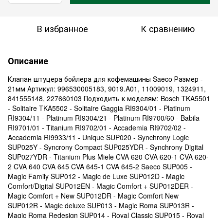
В избранное
К сравнению
Описание
Клапан штуцера бойлера для кофемашины Saeco Размер -
21мм Артикул: 996530005183, 9019.A01, 11009019, 1324911,
841555148, 227660103 Подходить к моделям: Bosch TKA5501
- Solitaire TKA5502 - Solitaire Gaggia RI9304/01 - Platinum
RI9304/11 - Platinum RI9304/21 - Platinum RI9700/60 - Babila
RI9701/01 - Titanium RI9702/01 - Accademia RI9702/02 -
Accademia RI9933/11 - Unique SUP020 - Synchrony Logic
SUP025Y - Syncrony Compact SUP025YDR - Synchrony Digital
SUP027YDR - Titanium Plus Miele CVA 620 CVA 620-1 CVA 620-
2 CVA 640 CVA 645 CVA 645-1 CVA 645-2 Saeco SUP005 -
Magic Family SUP012 - Magic de Luxe SUP012D - Magic
Comfort/Digital SUP012EN - Magic Comfort + SUP012DER -
Magic Comfort + New SUP012DR - Magic Comfort New
SUP012R - Magic deluxe SUP013 - Magic Roma SUP013R -
Magic Roma Redesign SUP014 - Royal Classic SUP015 - Royal