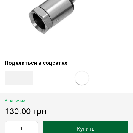
Поделиться в соцсетях
В наличии
130.00 грн
Купить