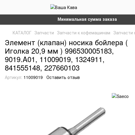
Минимальная сумма заказа на сайте – 
КАТАЛОГ
Запчасти
Запчасти к кофемашинам
Запчасти 
Элемент (клапан) носика бойлера (
Иголка 20,9 мм ) 996530005183,
9019.A01, 11009019, 1324911,
841555148, 227660103
Артикул:
11009019
Оставить отзыв