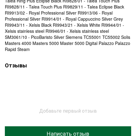
Talea Ring Plus Eclipse Black RI9828/01 - Talea Touch Plus
RI9828/11 - Talea Touch Plus RI9829/11 - Talea Eclipse Black
RI9913/02 - Royal Professional Silver RI9913/06 - Royal
Professional Silver RI9914/01 - Royal Cappuccino Silver Grey
RI9943/11 - Xelsis Black RI9943/21 - Xelsis White RI9944/01 -
Xelsis stainless steel RI9946/01 - Xelsis stainless steel
SM3061/10 - PicoBaristo Silver Siemens TC55001 TC55002 Solis
Masters 4000 Masters 5000 Master 5000 Digital Palazzo Palazzo
Rapid Steam
Отзывы
Добавьте первый отзыв
Написать отзыв