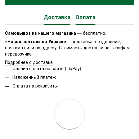
Доставка
Оплата
Самовывоз из нашего магазина
— бесплатно..
«Новой почтой» по Украине
— доставка в отделение,
почтомат или по адресу. Стоимость доставки по тарифам
перевозчика
Подробнее о доставке
Онлайн оплата на сайте (LiqPay)
Наложенный платеж
Оплата на реквизиты