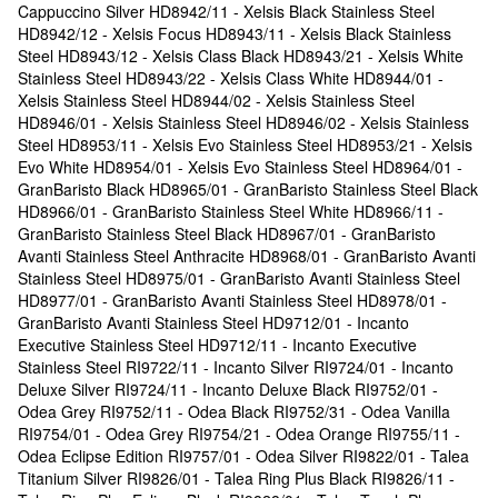
Cappuccino Silver HD8942/11 - Xelsis Black Stainless Steel
HD8942/12 - Xelsis Focus HD8943/11 - Xelsis Black Stainless
Steel HD8943/12 - Xelsis Class Black HD8943/21 - Xelsis White
Stainless Steel HD8943/22 - Xelsis Class White HD8944/01 -
Xelsis Stainless Steel HD8944/02 - Xelsis Stainless Steel
HD8946/01 - Xelsis Stainless Steel HD8946/02 - Xelsis Stainless
Steel HD8953/11 - Xelsis Evo Stainless Steel HD8953/21 - Xelsis
Evo White HD8954/01 - Xelsis Evo Stainless Steel HD8964/01 -
GranBaristo Black HD8965/01 - GranBaristo Stainless Steel Black
HD8966/01 - GranBaristo Stainless Steel White HD8966/11 -
GranBaristo Stainless Steel Black HD8967/01 - GranBaristo
Avanti Stainless Steel Anthracite HD8968/01 - GranBaristo Avanti
Stainless Steel HD8975/01 - GranBaristo Avanti Stainless Steel
HD8977/01 - GranBaristo Avanti Stainless Steel HD8978/01 -
GranBaristo Avanti Stainless Steel HD9712/01 - Incanto
Executive Stainless Steel HD9712/11 - Incanto Executive
Stainless Steel RI9722/11 - Incanto Silver RI9724/01 - Incanto
Deluxe Silver RI9724/11 - Incanto Deluxe Black RI9752/01 -
Odea Grey RI9752/11 - Odea Black RI9752/31 - Odea Vanilla
RI9754/01 - Odea Grey RI9754/21 - Odea Orange RI9755/11 -
Odea Eclipse Edition RI9757/01 - Odea Silver RI9822/01 - Talea
Titanium Silver RI9826/01 - Talea Ring Plus Black RI9826/11 -