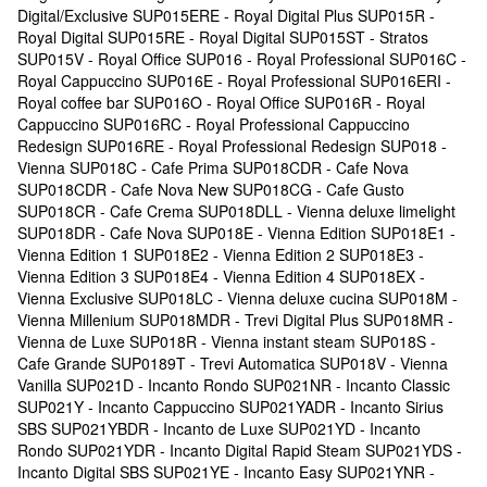
Digital/Exclusive SUP015ERE - Royal Digital Plus SUP015R -
Royal Digital SUP015RE - Royal Digital SUP015ST - Stratos
SUP015V - Royal Office SUP016 - Royal Professional SUP016C -
Royal Cappuccino SUP016E - Royal Professional SUP016ERI -
Royal coffee bar SUP016O - Royal Office SUP016R - Royal
Cappuccino SUP016RC - Royal Professional Cappuccino
Redesign SUP016RE - Royal Professional Redesign SUP018 -
Vienna SUP018C - Cafe Prima SUP018CDR - Cafe Nova
SUP018CDR - Cafe Nova New SUP018CG - Cafe Gusto
SUP018CR - Cafe Crema SUP018DLL - Vienna deluxe limelight
SUP018DR - Cafe Nova SUP018E - Vienna Edition SUP018E1 -
Vienna Edition 1 SUP018E2 - Vienna Edition 2 SUP018E3 -
Vienna Edition 3 SUP018E4 - Vienna Edition 4 SUP018EX -
Vienna Exclusive SUP018LC - Vienna deluxe cucina SUP018M -
Vienna Millenium SUP018MDR - Trevi Digital Plus SUP018MR -
Vienna de Luxe SUP018R - Vienna instant steam SUP018S -
Cafe Grande SUP0189T - Trevi Automatica SUP018V - Vienna
Vanilla SUP021D - Incanto Rondo SUP021NR - Incanto Classic
SUP021Y - Incanto Cappuccino SUP021YADR - Incanto Sirius
SBS SUP021YBDR - Incanto de Luxe SUP021YD - Incanto
Rondo SUP021YDR - Incanto Digital Rapid Steam SUP021YDS -
Incanto Digital SBS SUP021YE - Incanto Easy SUP021YNR -